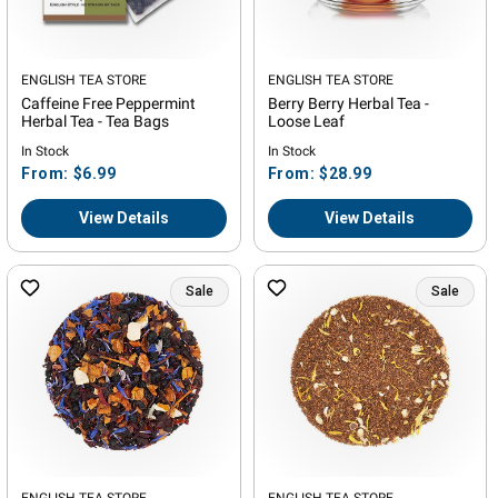
Vendor:
ENGLISH TEA STORE
Vendor:
ENGLISH TEA STORE
Caffeine Free Peppermint
Berry Berry Herbal Tea -
Herbal Tea - Tea Bags
Loose Leaf
In Stock
In Stock
Regular
Regular
From: $6.99
From: $28.99
price
price
View Details
View Details
Sale
Sale
ENGLISH TEA STORE
ENGLISH TEA STORE