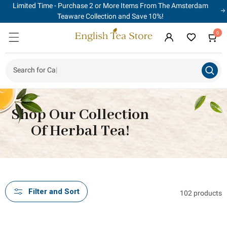
Limited Time - Purchase 2 or More Items From The Amsterdam
Skip to
content
Teaware Collection and Save 10%!
0
0
Cart
items
Log
in
Search for Food
|
Shop Our Collection
Of Herbal Tea!
Filter and Sort
102 products