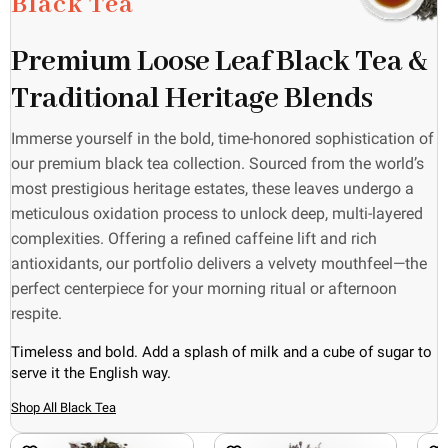
Black Tea
Premium Loose Leaf Black Tea &
Traditional Heritage Blends
Immerse yourself in the bold, time-honored sophistication of
our premium black tea collection. Sourced from the world’s
most prestigious heritage estates, these leaves undergo a
meticulous oxidation process to unlock deep, multi-layered
complexities. Offering a refined caffeine lift and rich
antioxidants, our portfolio delivers a velvety mouthfeel—the
perfect centerpiece for your morning ritual or afternoon
respite.
Timeless and bold. Add a splash of milk and a cube of sugar to
serve it the English way.
Shop All Black Tea