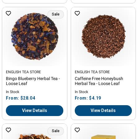
Sale
Vendor:
ENGLISH TEA STORE
Vendor:
ENGLISH TEA STORE
Bingo Blueberry Herbal Tea -
Caffeine Free Honeybush
Loose Leaf
Herbal Tea - Loose Leaf
In Stock
In Stock
Regular
Regular
From: $28.04
From: $4.19
price
price
View Details
View Details
Sale