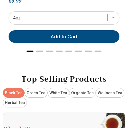
Price
Pri
$9.99
$28
Add to Cart
Top Selling Products
Black Tea
Green Tea
White Tea
Organic Tea
Wellness Tea
Herbal Tea