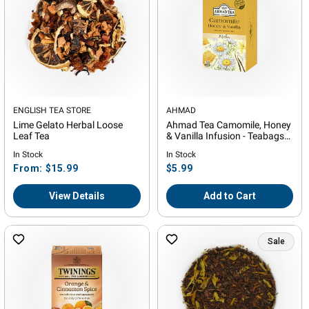
Vendor:
ENGLISH TEA STORE
Vendor:
AHMAD
Lime Gelato Herbal Loose
Ahmad Tea Camomile, Honey
Leaf Tea
& Vanilla Infusion - Teabags
-20ct
In Stock
In Stock
Regular
Regular
From: $15.99
$5.99
price
price
View Details
Add to Cart
Sale