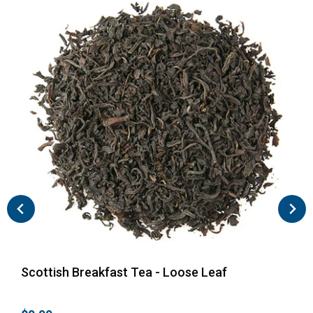
Scottish Breakfast Tea - Loose Leaf
Eng