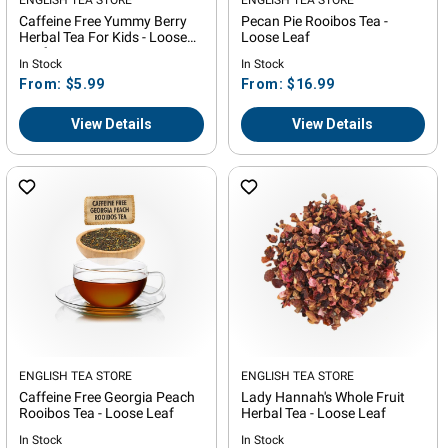
Vendor:
Vendor:
Caffeine Free Yummy Berry
Pecan Pie Rooibos Tea -
Herbal Tea For Kids - Loose
Loose Leaf
Leaf
In Stock
In Stock
Regular
Regular
From: $5.99
From: $16.99
price
price
View Details
View Details
Vendor:
ENGLISH TEA STORE
Vendor:
ENGLISH TEA STORE
Caffeine Free Georgia Peach
Lady Hannah's Whole Fruit
Rooibos Tea - Loose Leaf
Herbal Tea - Loose Leaf
In Stock
In Stock