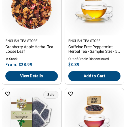
Vendor:
ENGLISH TEA STORE
Vendor:
ENGLISH TEA STORE
Cranberry Apple Herbal Tea -
Caffeine Free Peppermint
Loose Leaf
Herbal Tea - Sampler Size - 5
Tea Bags
In Stock
Out of Stock: Discontinued
Regular
Regular
From: $28.99
$3.89
price
price
View Details
Add to Cart
Sale