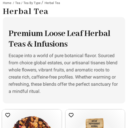
/
Home
/
Tea
/
Tea By Type
Herbal Tea
Herbal Tea
Premium Loose Leaf Herbal
Teas & Infusions
Escape into a world of pure botanical flavor. Sourced
from choice global estates, our artisanal tisanes blend
whole flowers, vibrant fruits, and aromatic roots to
create rich, caffeine-free profiles. Whether warming or
refreshing, these blends offer the perfect sanctuary for
a mindful ritual.