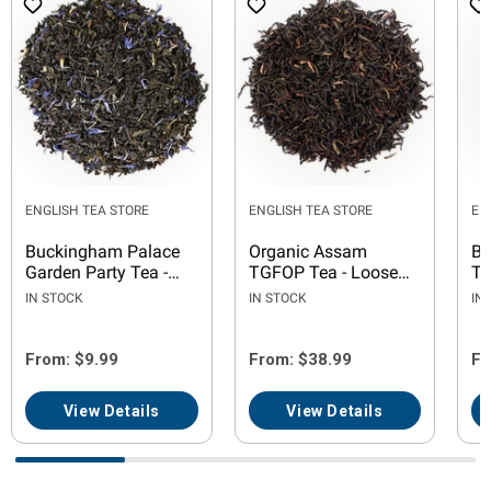
ENGLISH TEA STORE
ENGLISH TEA STORE
EN
Buckingham Palace
Organic Assam
Bl
Garden Party Tea -
TGFOP Tea - Loose
Te
Loose Leaf
Leaf
IN STOCK
IN STOCK
IN
From: $9.99
From: $38.99
Fr
View Details
View Details