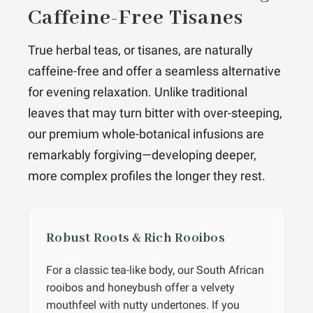
Caffeine-Free Tisanes
True herbal teas, or tisanes, are naturally
caffeine-free and offer a seamless alternative
for evening relaxation. Unlike traditional
leaves that may turn bitter with over-steeping,
our premium whole-botanical infusions are
remarkably forgiving—developing deeper,
more complex profiles the longer they rest.
Robust Roots & Rich Rooibos
For a classic tea-like body, our South African
rooibos and honeybush offer a velvety
mouthfeel with nutty undertones. If you