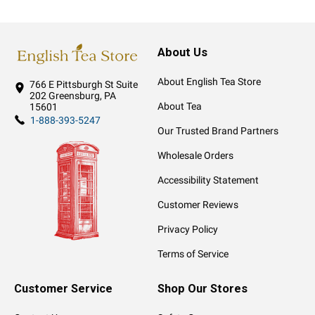
About Us
About English Tea Store
766 E Pittsburgh St
Suite
202
Greensburg, PA
About Tea
15601
1-888-393-5247
Our Trusted Brand Partners
Wholesale Orders
Accessibility Statement
Customer Reviews
Privacy Policy
Terms of Service
Customer Service
Shop Our Stores