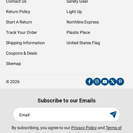
Contact Us
Safety Gear
Return Policy
Light Up
Start A Return
Northline Express
Track Your Order
Plastic Place
Shipping Information
United States Flag
Coupons & Deals
Sitemap
© 2026
Facebook
Instagram
YouTube
X
Pinter
(Twitter)
Subscribe to our Emails
Email
By subscribing, you agree to our
Privacy Policy
and
Terms of