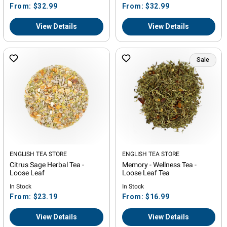
Regular
Regular
From: $32.99
From: $32.99
price
price
View Details
View Details
Sale
Vendor:
ENGLISH TEA STORE
Vendor:
ENGLISH TEA STORE
Citrus Sage Herbal Tea -
Memory - Wellness Tea -
Loose Leaf
Loose Leaf Tea
In Stock
In Stock
Regular
Regular
From: $23.19
From: $16.99
price
price
View Details
View Details