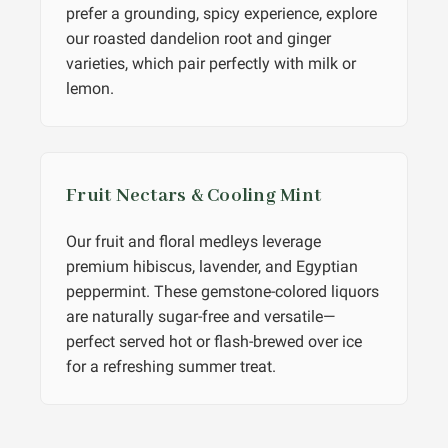
prefer a grounding, spicy experience, explore
our roasted dandelion root and ginger
varieties, which pair perfectly with milk or
lemon.
Fruit Nectars & Cooling Mint
Our fruit and floral medleys leverage
premium hibiscus, lavender, and Egyptian
peppermint. These gemstone-colored liquors
are naturally sugar-free and versatile—
perfect served hot or flash-brewed over ice
for a refreshing summer treat.