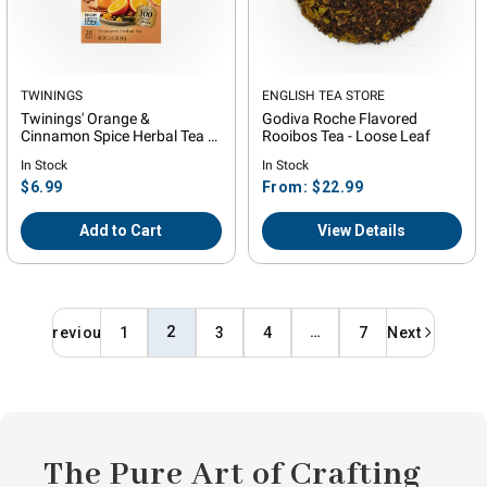
Vendor:
TWININGS
Vendor:
ENGLISH TEA STORE
Twinings' Orange &
Godiva Roche Flavored
Cinnamon Spice Herbal Tea -
Rooibos Tea - Loose Leaf
20 Count
In Stock
In Stock
Regular
Regular
$6.99
From: $22.99
price
price
Add to Cart
View Details
2
…
Previous
1
3
4
7
Next
The Pure Art of Crafting