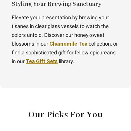
Styling Your Brewing Sanctuary
Elevate your presentation by brewing your
tisanes in clear glass vessels to watch the
colors unfold. Discover our honey-sweet
blossoms in our
Chamomile Tea
collection, or
find a sophisticated gift for fellow epicureans
in our
Tea Gift Sets
library.
Our Picks For You