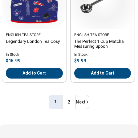
Vendor:
ENGLISH TEA STORE
Vendor:
ENGLISH TEA STORE
Legendary London Tea Cosy
The Perfect 1 Cup Matcha
Measuring Spoon
In Stock
In Stock
Regular
Regular
$15.99
$9.99
price
price
Add to Cart
Add to Cart
1
2
Next