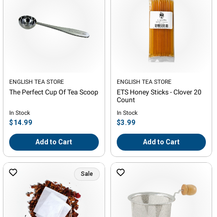
Vendor:
ENGLISH TEA STORE
Vendor:
ENGLISH TEA STORE
The Perfect Cup Of Tea Scoop
ETS Honey Sticks - Clover 20
Count
In Stock
In Stock
Regular
Regular
$14.99
$3.99
price
price
Add to Cart
Add to Cart
Sale