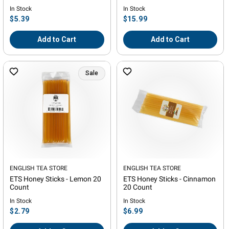
- 3in Diameter
In Stock
In Stock
Regular
Regular
$5.39
$15.99
price
price
Add to Cart
Add to Cart
Sale
Vendor:
ENGLISH TEA STORE
Vendor:
ENGLISH TEA STORE
ETS Honey Sticks - Lemon 20
ETS Honey Sticks - Cinnamon
Count
20 Count
In Stock
In Stock
Regular
Regular
$2.79
$6.99
price
price