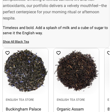
antioxidants, our portfolio delivers a velvety mouthfeel—the
perfect centerpiece for your morning ritual or afternoon
respite.
Timeless and bold. Add a splash of milk and a cube of sugar to
serve it the English way.
Shop All Black Tea
ENGLISH TEA STORE
ENGLISH TEA STORE
EN
Buckingham Palace
Organic Assam
Bl