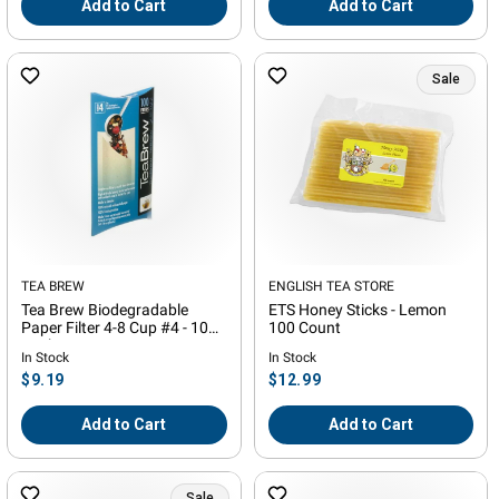
Add to Cart
Add to Cart
Sale
Vendor:
TEA BREW
Vendor:
ENGLISH TEA STORE
Tea Brew Biodegradable
ETS Honey Sticks - Lemon
Paper Filter 4-8 Cup #4 - 100
100 Count
Pack
In Stock
In Stock
Regular
Regular
$9.19
$12.99
price
price
Add to Cart
Add to Cart
Sale