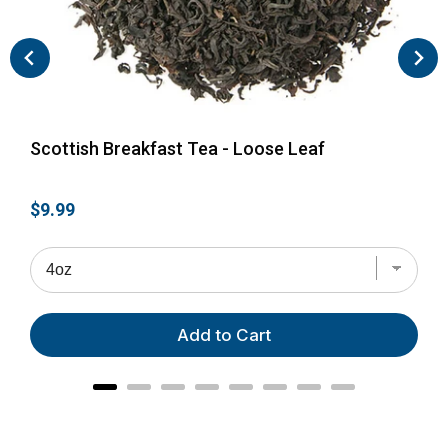
Scottish Breakfast Tea - Loose Leaf
Eng
Price
Pri
$9.99
$28
Add to Cart