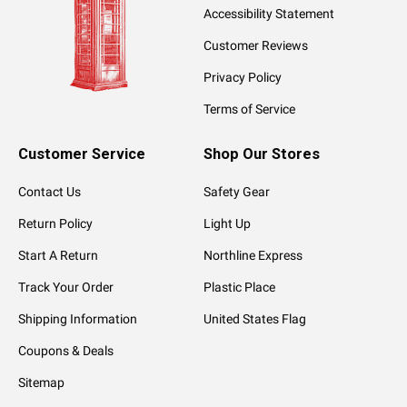
Accessibility Statement
Customer Reviews
Privacy Policy
Terms of Service
Customer Service
Shop Our Stores
Contact Us
Safety Gear
Return Policy
Light Up
Start A Return
Northline Express
Track Your Order
Plastic Place
Shipping Information
United States Flag
Coupons & Deals
Sitemap