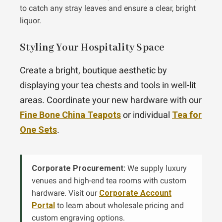
to catch any stray leaves and ensure a clear, bright
liquor.
Styling Your Hospitality Space
Create a bright, boutique aesthetic by
displaying your tea chests and tools in well-lit
areas. Coordinate your new hardware with our
Fine Bone China Teapots
or individual
Tea for
One Sets
.
Corporate Procurement:
We supply luxury
venues and high-end tea rooms with custom
hardware. Visit our
Corporate Account
Portal
to learn about wholesale pricing and
custom engraving options.