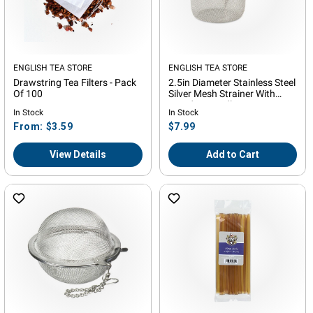
Vendor:
ENGLISH TEA STORE
Vendor:
ENGLISH TEA STORE
Drawstring Tea Filters - Pack
2.5in Diameter Stainless Steel
Of 100
Silver Mesh Strainer With
Wooden Handle
In Stock
In Stock
Regular
Regular
From: $3.59
$7.99
price
price
View Details
Add to Cart