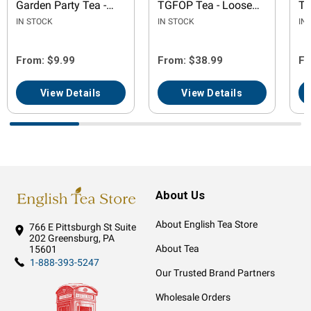
Garden Party Tea -
TGFOP Tea - Loose
Te
Loose Leaf
Leaf
IN STOCK
IN STOCK
IN
From: $9.99
From: $38.99
Fr
View Details
View Details
About Us
About English Tea Store
766 E Pittsburgh St
Suite
202
Greensburg, PA
About Tea
15601
1-888-393-5247
Our Trusted Brand Partners
Wholesale Orders