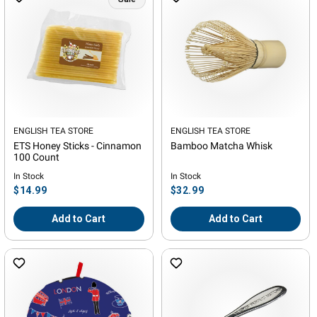
Vendor:
ENGLISH TEA STORE
Vendor:
ENGLISH TEA STORE
ETS Honey Sticks - Cinnamon
Bamboo Matcha Whisk
100 Count
In Stock
In Stock
Regular
Regular
$14.99
$32.99
price
price
Add to Cart
Add to Cart