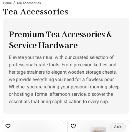
/
Home
Tea Accessories
Tea Accessories
Premium Tea Accessories &
Service Hardware
Elevate your tea ritual with our curated selection of
professional-grade tools. From precision kettles and
heritage strainers to elegant wooden storage chests,
we provide everything you need for a flawless pour.
Whether you are refining your personal morning steep
or hosting a formal afternoon service, discover the
essentials that bring sophistication to every cup.
Sale