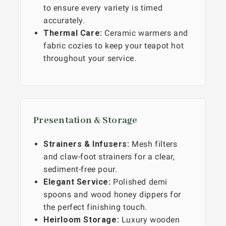
to ensure every variety is timed
accurately.
Thermal Care:
Ceramic warmers and
fabric cozies to keep your teapot hot
throughout your service.
Presentation & Storage
Strainers & Infusers:
Mesh filters
and claw-foot strainers for a clear,
sediment-free pour.
Elegant Service:
Polished demi
spoons and wood honey dippers for
the perfect finishing touch.
Heirloom Storage:
Luxury wooden