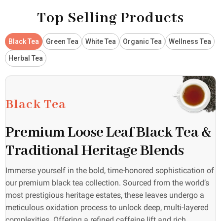
Top Selling Products
Black Tea
Green Tea
White Tea
Organic Tea
Wellness Tea
Herbal Tea
Black Tea
Premium Loose Leaf Black Tea &
Traditional Heritage Blends
Immerse yourself in the bold, time-honored sophistication of
our premium black tea collection. Sourced from the world’s
most prestigious heritage estates, these leaves undergo a
meticulous oxidation process to unlock deep, multi-layered
complexities. Offering a refined caffeine lift and rich