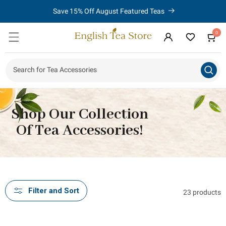
Limited Time - Purchase 2 or More Items From The Amsterdam
Skip to
content
Teaware Collection and Save 10%!
0
0
Cart
items
Log
in
Search for Tea Accessor
|
Shop Our Collection
Of Tea Accessories!
Filter and Sort
23 products