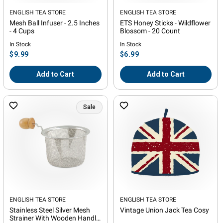
Vendor:
ENGLISH TEA STORE
Vendor:
ENGLISH TEA STORE
Mesh Ball Infuser - 2.5 Inches
ETS Honey Sticks - Wildflower
- 4 Cups
Blossom - 20 Count
In Stock
In Stock
Regular
Regular
$9.99
$6.99
price
price
Add to Cart
Add to Cart
Sale
Vendor:
ENGLISH TEA STORE
Vendor:
ENGLISH TEA STORE
Stainless Steel Silver Mesh
Vintage Union Jack Tea Cosy
Strainer With Wooden Handle