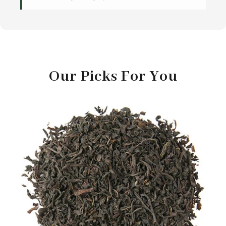
Our Picks For You