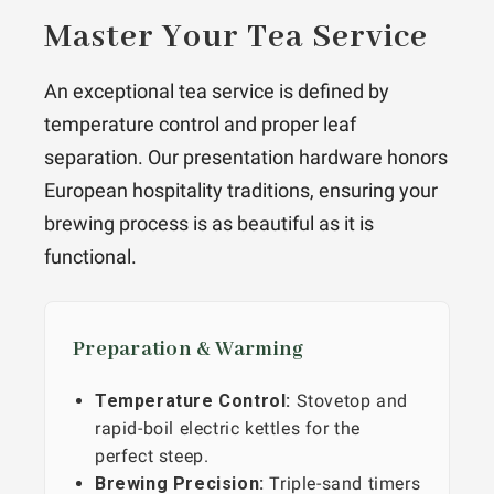
Master Your Tea Service
An exceptional tea service is defined by
temperature control and proper leaf
separation. Our presentation hardware honors
European hospitality traditions, ensuring your
brewing process is as beautiful as it is
functional.
Preparation & Warming
Temperature Control:
Stovetop and
rapid-boil electric kettles for the
perfect steep.
Brewing Precision:
Triple-sand timers