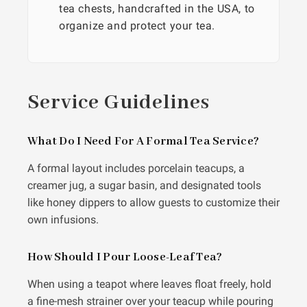
tea chests, handcrafted in the USA, to
organize and protect your tea.
Service Guidelines
What Do I Need For A Formal Tea Service?
A formal layout includes porcelain teacups, a
creamer jug, a sugar basin, and designated tools
like honey dippers to allow guests to customize their
own infusions.
How Should I Pour Loose-Leaf Tea?
When using a teapot where leaves float freely, hold
a fine-mesh strainer over your teacup while pouring