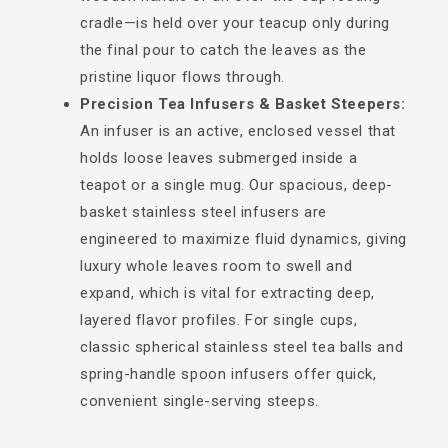
cradle—is held over your teacup only during
the final pour to catch the leaves as the
pristine liquor flows through.
Precision Tea Infusers & Basket Steepers:
An infuser is an active, enclosed vessel that
holds loose leaves submerged inside a
teapot or a single mug. Our spacious, deep-
basket stainless steel infusers are
engineered to maximize fluid dynamics, giving
luxury whole leaves room to swell and
expand, which is vital for extracting deep,
layered flavor profiles. For single cups,
classic spherical stainless steel tea balls and
spring-handle spoon infusers offer quick,
convenient single-serving steeps.