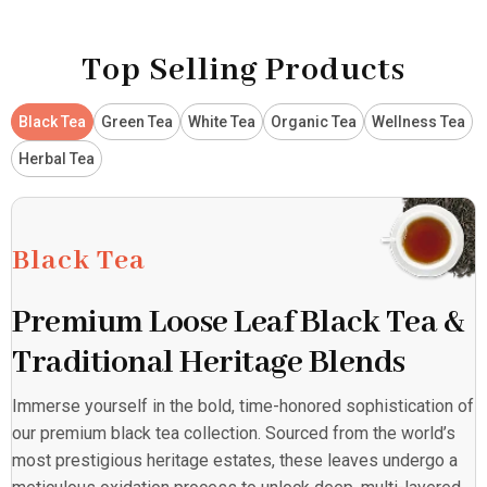
Top Selling Products
Black Tea
Green Tea
White Tea
Organic Tea
Wellness Tea
Herbal Tea
Black Tea
Premium Loose Leaf Black Tea &
Traditional Heritage Blends
Immerse yourself in the bold, time-honored sophistication of
our premium black tea collection. Sourced from the world’s
most prestigious heritage estates, these leaves undergo a