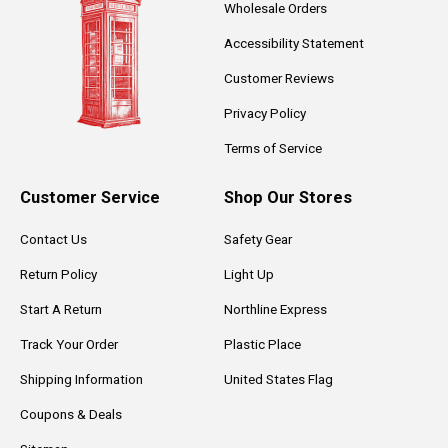
Wholesale Orders
Accessibility Statement
Customer Reviews
Privacy Policy
Terms of Service
Customer Service
Shop Our Stores
Contact Us
Safety Gear
Return Policy
Light Up
Start A Return
Northline Express
Track Your Order
Plastic Place
Shipping Information
United States Flag
Coupons & Deals