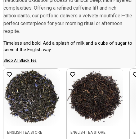
meticulous oxidation process to unlock deep, multi-layered
complexities. Offering a refined caffeine lift and rich
antioxidants, our portfolio delivers a velvety mouthfeel—the
perfect centerpiece for your morning ritual or afternoon
respite.
Timeless and bold. Add a splash of milk and a cube of sugar to
serve it the English way.
Shop All Black Tea
ENGLISH TEA STORE
ENGLISH TEA STORE
EN