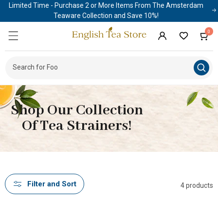
Limited Time - Purchase 2 or More Items From The Amsterdam
Skip to
content
Teaware Collection and Save 10%!
0
0
Cart
items
Log
in
Search for Food & P
|
Shop Our Collection
Of Tea Strainers!
Filter and Sort
4 products