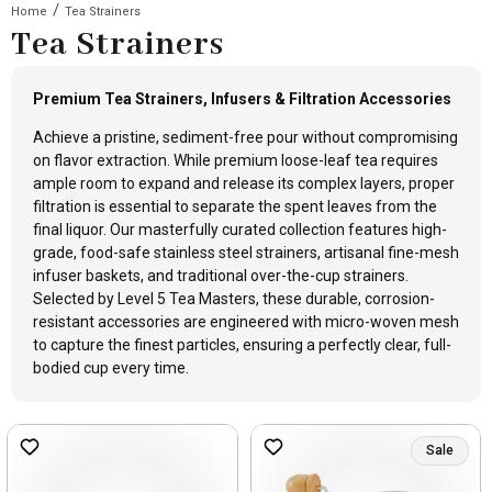
/
Home
Tea Strainers
Tea Strainers
Premium Tea Strainers, Infusers & Filtration Accessories
Achieve a pristine, sediment-free pour without compromising
on flavor extraction. While premium loose-leaf tea requires
ample room to expand and release its complex layers, proper
filtration is essential to separate the spent leaves from the
final liquor. Our masterfully curated collection features high-
grade, food-safe stainless steel strainers, artisanal fine-mesh
infuser baskets, and traditional over-the-cup strainers.
Selected by Level 5 Tea Masters, these durable, corrosion-
resistant accessories are engineered with micro-woven mesh
to capture the finest particles, ensuring a perfectly clear, full-
bodied cup every time.
Sale