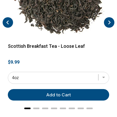
Scottish Breakfast Tea - Loose Leaf
Eng
Price
Pri
$9.99
$28
Add to Cart