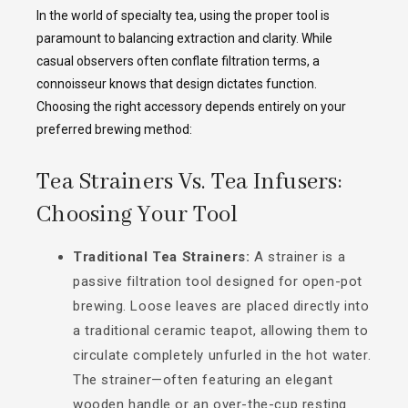
In the world of specialty tea, using the proper tool is
paramount to balancing extraction and clarity. While
casual observers often conflate filtration terms, a
connoisseur knows that design dictates function.
Choosing the right accessory depends entirely on your
preferred brewing method:
Tea Strainers Vs. Tea Infusers:
Choosing Your Tool
Traditional Tea Strainers:
A strainer is a
passive filtration tool designed for open-pot
brewing. Loose leaves are placed directly into
a traditional ceramic teapot, allowing them to
circulate completely unfurled in the hot water.
The strainer—often featuring an elegant
wooden handle or an over-the-cup resting