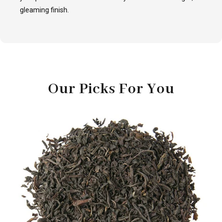
gleaming finish.
Our Picks For You