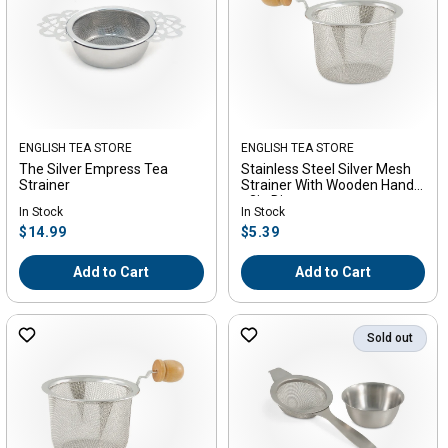
Vendor:
ENGLISH TEA STORE
Vendor:
ENGLISH TEA STORE
The Silver Empress Tea
Stainless Steel Silver Mesh
Strainer
Strainer With Wooden Handle
- 3in Diameter
In Stock
In Stock
Regular
Regular
$14.99
$5.39
price
price
Add to Cart
Add to Cart
Sold out