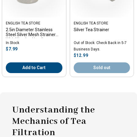
Vendor:
ENGLISH TEA STORE
Vendor:
ENGLISH TEA STORE
2.5in Diameter Stainless
Silver Tea Strainer
Steel Silver Mesh Strainer
With Wooden Handle
In Stock
Out of Stock: Check Back in 5-7
Regular
$7.99
Business Days.
price
Regular
$12.99
price
Add to Cart
Sold out
Understanding the
Mechanics of Tea
Filtration