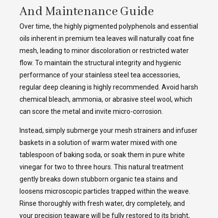
And Maintenance Guide
Over time, the highly pigmented polyphenols and essential
oils inherent in premium tea leaves will naturally coat fine
mesh, leading to minor discoloration or restricted water
flow. To maintain the structural integrity and hygienic
performance of your stainless steel tea accessories,
regular deep cleaning is highly recommended. Avoid harsh
chemical bleach, ammonia, or abrasive steel wool, which
can score the metal and invite micro-corrosion.
Instead, simply submerge your mesh strainers and infuser
baskets in a solution of warm water mixed with one
tablespoon of baking soda, or soak them in pure white
vinegar for two to three hours. This natural treatment
gently breaks down stubborn organic tea stains and
loosens microscopic particles trapped within the weave.
Rinse thoroughly with fresh water, dry completely, and
your precision teaware will be fully restored to its bright,