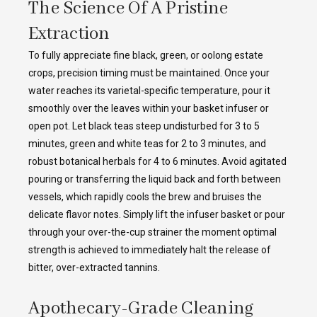
The Science Of A Pristine
Extraction
To fully appreciate fine black, green, or oolong estate
crops, precision timing must be maintained. Once your
water reaches its varietal-specific temperature, pour it
smoothly over the leaves within your basket infuser or
open pot. Let black teas steep undisturbed for 3 to 5
minutes, green and white teas for 2 to 3 minutes, and
robust botanical herbals for 4 to 6 minutes. Avoid agitated
pouring or transferring the liquid back and forth between
vessels, which rapidly cools the brew and bruises the
delicate flavor notes. Simply lift the infuser basket or pour
through your over-the-cup strainer the moment optimal
strength is achieved to immediately halt the release of
bitter, over-extracted tannins.
Apothecary-Grade Cleaning