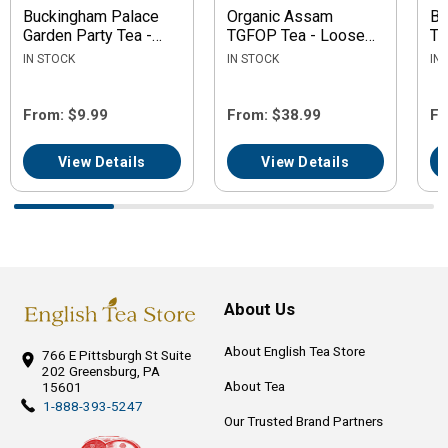
Buckingham Palace
Organic Assam
Bl
Garden Party Tea -
TGFOP Tea - Loose
Te
Loose Leaf
Leaf
IN STOCK
IN STOCK
IN
From: $9.99
From: $38.99
Fr
View Details
View Details
About Us
About English Tea Store
766 E Pittsburgh St
Suite
202
Greensburg, PA
About Tea
15601
1-888-393-5247
Our Trusted Brand Partners