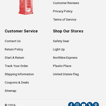
Customer Reviews
Privacy Policy
Terms of Service
Customer Service
Shop Our Stores
Contact Us
Safety Gear
Return Policy
Light Up
Start A Return
Northline Express
Track Your Order
Plastic Place
Shipping Information
United States Flag
Coupons & Deals
Sitemap
© 2026