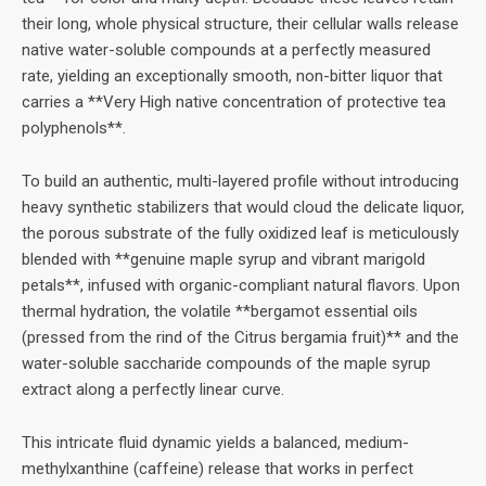
their long, whole physical structure, their cellular walls release
native water-soluble compounds at a perfectly measured
rate, yielding an exceptionally smooth, non-bitter liquor that
carries a **Very High native concentration of protective tea
polyphenols**.
To build an authentic, multi-layered profile without introducing
heavy synthetic stabilizers that would cloud the delicate liquor,
the porous substrate of the fully oxidized leaf is meticulously
blended with **genuine maple syrup and vibrant marigold
petals**, infused with organic-compliant natural flavors. Upon
thermal hydration, the volatile **bergamot essential oils
(pressed from the rind of the Citrus bergamia fruit)** and the
water-soluble saccharide compounds of the maple syrup
extract along a perfectly linear curve.
This intricate fluid dynamic yields a balanced, medium-
methylxanthine (caffeine) release that works in perfect