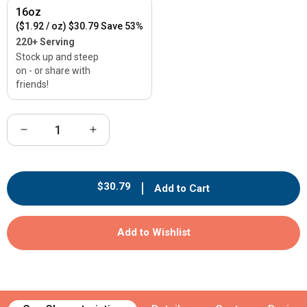
16oz
($1.92 / oz)
$30.79
Save 53%
220+ Serving
Stock up and steep
on - or share with
friends!
Decrease
Increase
quantity
quantity
for
for
Maple
Maple
Regular
$30.79
Add to Cart
Earl
Earl
price
Grey
Grey
Black
Black
Add to Wishlist
Tea
Tea
-
-
Loose
Loose
Leaf
Leaf