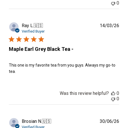
0
Publ
Ray L.
🇺🇸
14/03/26
date
Verified Buyer
Maple Earl Grey Black Tea -
This one is my favorite tea from you guys. Always my go-to
tea.
Was this review helpful?
0
0
Publ
Brosian N.
🇺🇸
30/06/26
date
Verified Buyer