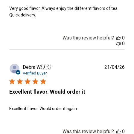
Very good flavor. Always enjoy the different flavors of tea.
Quick delivery.
Was this review helpful?
0
0
Publ
Debra W.
🇺🇸
21/04/26
date
Verified Buyer
Excellent flavor. Would order it
Excellent flavor. Would order it again.
Was this review helpful?
0