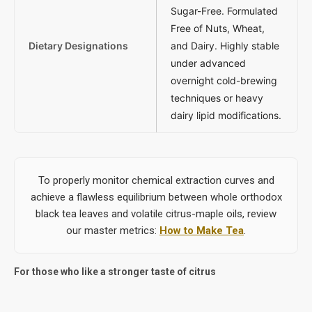
Sugar-Free. Formulated
Free of Nuts, Wheat,
Dietary Designations
and Dairy. Highly stable
under advanced
overnight cold-brewing
techniques or heavy
dairy lipid modifications.
To properly monitor chemical extraction curves and
achieve a flawless equilibrium between whole orthodox
black tea leaves and volatile citrus-maple oils, review
our master metrics:
How to Make Tea
.
For those who like a stronger taste of citrus