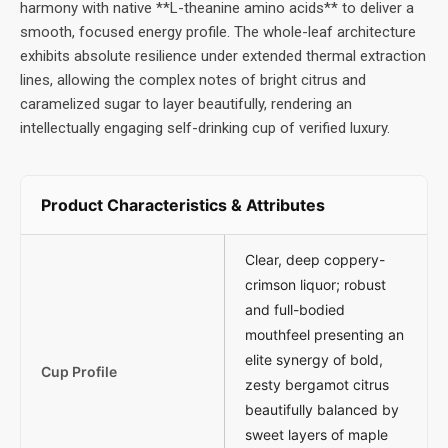
harmony with native **L-theanine amino acids** to deliver a
smooth, focused energy profile. The whole-leaf architecture
exhibits absolute resilience under extended thermal extraction
lines, allowing the complex notes of bright citrus and
caramelized sugar to layer beautifully, rendering an
intellectually engaging self-drinking cup of verified luxury.
Product Characteristics & Attributes
Clear, deep coppery-
crimson liquor; robust
and full-bodied
mouthfeel presenting an
elite synergy of bold,
Cup Profile
zesty bergamot citrus
beautifully balanced by
sweet layers of maple