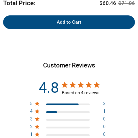
Total Price:
Sale price
Original 
$60.46
$71.06
(250g)
for
bundle
Add to Cart
Customer Reviews
4.8
Based on 4 reviews
5
3
4
1
3
0
2
0
1
0