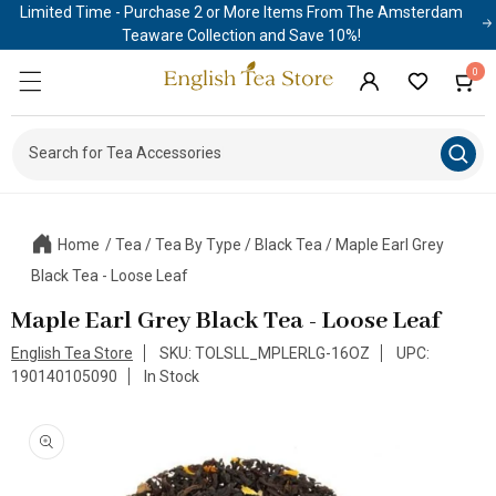
Limited Time - Purchase 2 or More Items From The Amsterdam
Skip to
content
Teaware Collection and Save 10%!
0
0
Cart
items
Log
in
Search for Tea Access
|
Home
/
Tea
/
Tea By Type
/
Black Tea
/
Maple Earl Grey
Black Tea - Loose Leaf
Maple Earl Grey Black Tea - Loose Leaf
English Tea Store
SKU: TOLSLL_MPLERLG-16OZ
UPC:
190140105090
In Stock
Skip to
product
information