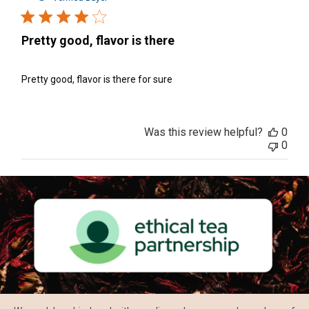
Pretty good, flavor is there
Pretty good, flavor is there for sure
Was this review helpful?
0
0