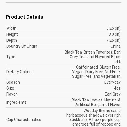
Product Details
Width
5.25 (in)
Height
3.0 (in)
Depth
7.25 (in)
Country Of Origin
China
Black Tea, British Favorites, Earl
Type
Grey Tea, and Flavored Black
Tea
Caffeinated, Gluten Free,
Dietary Options
Vegan, Dairy Free, Nut Free,
Sugar Free, and Vegetarian
Season
Everyday
Size
4oz
Flavor
Earl Grey
Black Tea Leaves, Natural &
Ingredients
Artificial Bergamot Flavor
Woodsy thyme casts
herbaceous shadows over rich
Cup Characteristics
blackberry. A hazy purple cup
emerges full of repose and