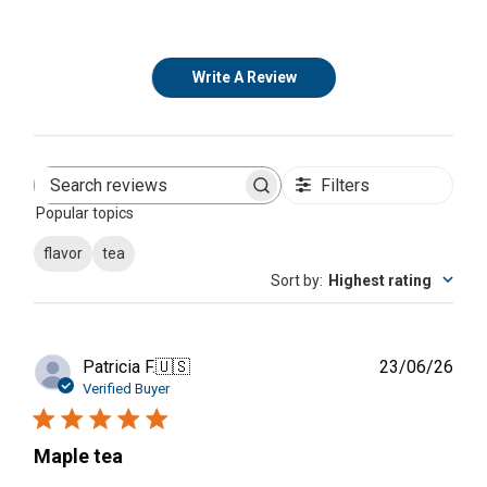
Write A Review
Filters
Search
Popular topics
reviews
flavor
tea
Sort by
:
Highest rating
Publ
Patricia F.
🇺🇸
23/06/26
date
Verified Buyer
Maple tea