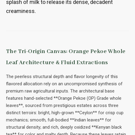
splash of milk to release its dense, decadent
creaminess.
The Tri-Origin Canvas: Orange Pekoe Whole
Leaf Architecture & Fluid Extractions
The peerless structural depth and flavor longevity of this
flavored allocation rely on an uncompromised synthesis of
premium raw agricultural inputs. The architectural base
features hand-selected **Orange Pekoe (OP) Grade whole
leaves**, sourced from prestigious estates across three
distinct terroirs: bright, high-grown **Ceylon** for crisp cup
mechanics; smooth, full-bodied **Indian leaves** for
structural density; and rich, deeply oxidized **Kenyan black
tea** for color and malty depth. Because these leaves retain