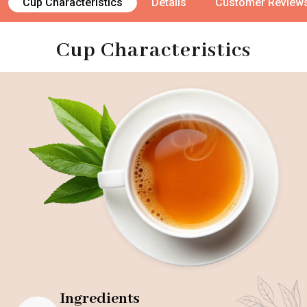
Cup Characteristics
Details
Customer Review
Cup Characteristics
Ingredients