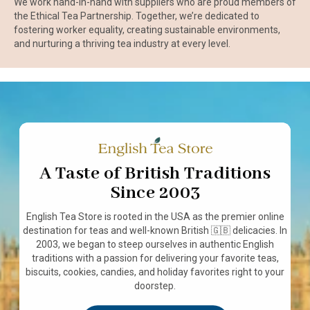
We work hand-in-hand with suppliers who are proud members of
the Ethical Tea Partnership. Together, we’re dedicated to
fostering worker equality, creating sustainable environments,
and nurturing a thriving tea industry at every level.
A Taste of British Traditions
Since 2003
English Tea Store is rooted in the USA as the premier online
destination for teas and well-known British 🇬🇧 delicacies. In
2003, we began to steep ourselves in authentic English
traditions with a passion for delivering your favorite teas,
biscuits, cookies, candies, and holiday favorites right to your
doorstep.