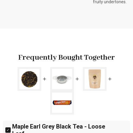
fruity undertones.
Frequently Bought Together
Maple Earl Grey Black Tea - Loose 
Select