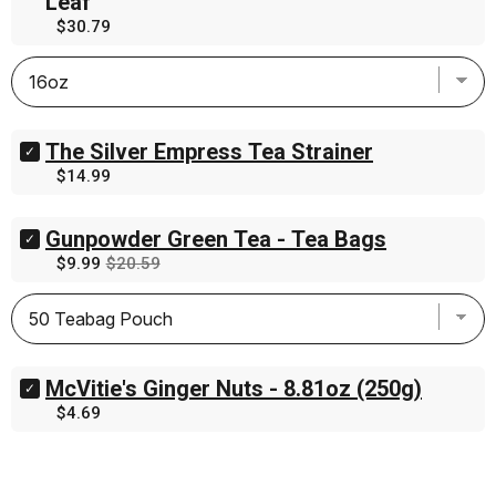
Leaf
Maple
Price
$30.79
Earl
Grey
Black
Tea
-
Loose
Leaf
The Silver Empress Tea Strainer
Select
for
The
Price
$14.99
bundle
Silver
Empress
Tea
Gunpowder Green Tea - Tea Bags
Select
Strainer
Gunpowder
Sale
Original
$9.99
$20.59
for
Green
price
price
bundle
Tea
-
Tea
Bags
for
McVitie's Ginger Nuts - 8.81oz (250g)
Select
bundle
McVitie's
Price
$4.69
Ginger
Nuts
-
8.81oz