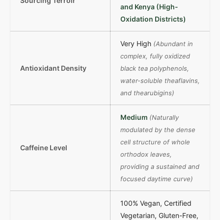
Sourcing Terroir
and Kenya (High-
Oxidation Districts)
Very High
(Abundant in
complex, fully oxidized
Antioxidant Density
black tea polyphenols,
water-soluble theaflavins,
and thearubigins)
Medium
(Naturally
modulated by the dense
cell structure of whole
Caffeine Level
orthodox leaves,
providing a sustained and
focused daytime curve)
100% Vegan, Certified
Vegetarian, Gluten-Free,