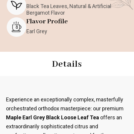
Black Tea Leaves, Natural & Artificial
Bergamot Flavor
Flavor Profile
Earl Grey
Details
Experience an exceptionally complex, masterfully
orchestrated orthodox masterpiece: our premium
Maple Earl Grey Black Loose Leaf Tea
offers an
extraordinarily sophisticated citrus and