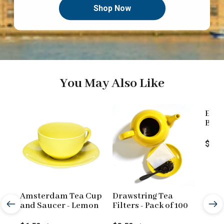
Shop Now
You May Also Like
Engl
Blend
Loos
Price
$9.9
Amsterdam Tea Cup
Drawstring Tea
and Saucer - Lemon
Filters - Pack of 100