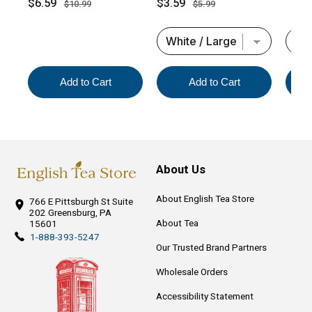
Sale
Original
Sale
Original
$6.59
$3.59
$10.99
$5.99
price
price
price
price
Add to Cart
Add to Cart
About Us
About English Tea Store
766 E Pittsburgh St
Suite
202
Greensburg, PA
About Tea
15601
1-888-393-5247
Our Trusted Brand Partners
Wholesale Orders
Accessibility Statement