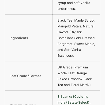
syrup and soft vanilla
undertones.
Black Tea, Maple Syrup,
Marigold Petals. Natural
Flavors (Organic
Ingredients
Compliant Cold-Pressed
Bergamot, Sweet Maple,
and Soft Vanilla
Essences).
OP Grade (Premium
Whole Leaf Orange
Leaf Grade / Format
Pekoe Orthodox Black
Tea and Floral Matrix)
Sri Lanka (Ceylon),
India (Estate Select),