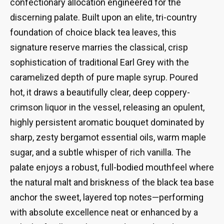
confectionary allocation engineered for the
discerning palate. Built upon an elite, tri-country
foundation of choice black tea leaves, this
signature reserve marries the classical, crisp
sophistication of traditional Earl Grey with the
caramelized depth of pure maple syrup. Poured
hot, it draws a beautifully clear, deep coppery-
crimson liquor in the vessel, releasing an opulent,
highly persistent aromatic bouquet dominated by
sharp, zesty bergamot essential oils, warm maple
sugar, and a subtle whisper of rich vanilla. The
palate enjoys a robust, full-bodied mouthfeel where
the natural malt and briskness of the black tea base
anchor the sweet, layered top notes—performing
with absolute excellence neat or enhanced by a