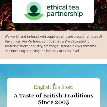
We work hand-in-hand with suppliers who are proud members of
the Ethical Tea Partnership. Together, we’re dedicated to
fostering worker equality, creating sustainable environments,
and nurturing a thriving tea industry at every level.
A Taste of British Traditions
Since 2003