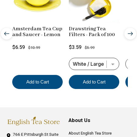
Amsterdam Tea Cup
Drawstring Tea
and Saucer - Lemon
Filters - Pack of 100
Sale
Original
Sale
Original
$6.59
$3.59
$10.99
$5.99
price
price
price
price
Add to Cart
Add to Cart
About Us
About English Tea Store
766 E Pittsburgh St
Suite