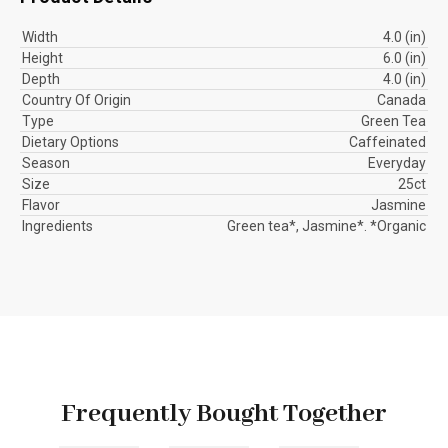
Width
4.0 (in)
Height
6.0 (in)
Depth
4.0 (in)
Country Of Origin
Canada
Type
Green Tea
Dietary Options
Caffeinated
Season
Everyday
Size
25ct
Flavor
Jasmine
Ingredients
Green tea*, Jasmine*. *Organic
Frequently Bought Together