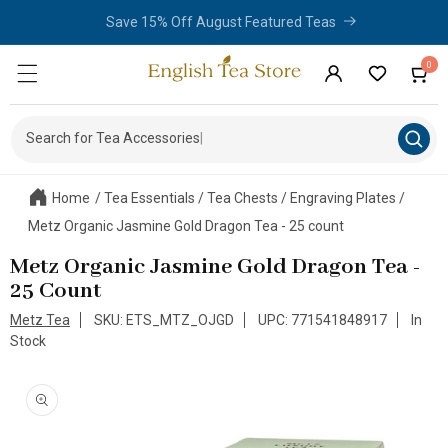
Limited Time - Purchase 2 or More Items From The Amsterdam
Skip to
content
Teaware Collection and Save 10%!
0
0
Cart
items
Log
in
Search for Tea Accessories
|
Home
/
Tea Essentials
/
Tea Chests
/
Engraving Plates
/
Metz Organic Jasmine Gold Dragon Tea - 25 count
Metz Organic Jasmine Gold Dragon Tea -
25 Count
Metz Tea
SKU: ETS_MTZ_OJGD
UPC: 771541848917
In
Stock
Skip to
product
information