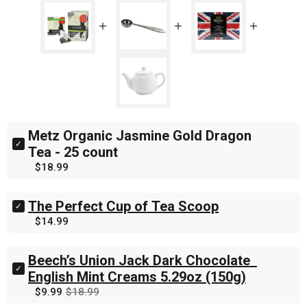
Metz Organic Jasmine Gold Dragon 
Select
Tea - 25 count
Metz
Price
$18.99
Organic
Jasmine
Gold
The Perfect Cup of Tea Scoop
Dragon
Select
Tea
The
Price
$14.99
-
Perfect
25
Cup
count
of
Beech’s Union Jack Dark Chocolate  
for
Tea
Select
English Mint Creams 5.29oz (150g)
bundle
Scoop
Beech’s
Sale
Original
$9.99
$18.99
for
Union
price
price
bundle
Jack