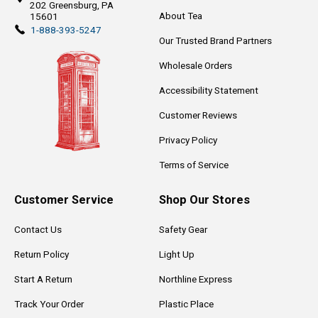
202
Greensburg, PA
About Tea
15601
1-888-393-5247
Our Trusted Brand Partners
Wholesale Orders
Accessibility Statement
Customer Reviews
Privacy Policy
Terms of Service
Customer Service
Shop Our Stores
Contact Us
Safety Gear
Return Policy
Light Up
Start A Return
Northline Express
Track Your Order
Plastic Place