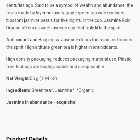
centuries ago. Said to be a symbol of wealth and abundance, the
tea is made by layering luxury grade green tea with midnight-
blossom jasmine petals for five nights. In the cup, Jasmine Gold
Dragon offers a sweet jasmine cup that truly lifts the spirit.
Antioxidant and Happiness. Jasmine clears the mind and boosts
the spirit. High altitude green tea is higher in antioxidants.
High density packaging, reduces packaging material use. Plastic
free teabags are biodegradable and compostable.
Net Weight:
55 g (1.94 oz)
Ingredients:
Green tea*, Jasmine*. *Organic
Jasmine in abundance - exquisite!
Product Details