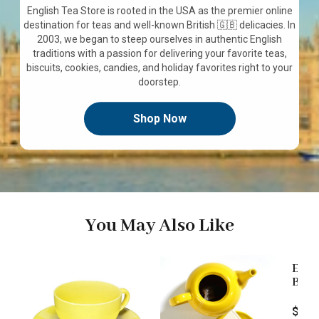
English Tea Store is rooted in the USA as the premier online
destination for teas and well-known British 🇬🇧 delicacies. In
2003, we began to steep ourselves in authentic English
traditions with a passion for delivering your favorite teas,
biscuits, cookies, candies, and holiday favorites right to your
doorstep.
Shop Now
You May Also Like
Engl
Blend
Loos
Price
$9.9