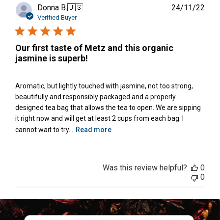
Publ
Donna B.
🇺🇸
24/11/22
date
Verified Buyer
Our first taste of Metz and this organic
jasmine is superb!
Aromatic, but lightly touched with jasmine, not too strong,
beautifully and responsibly packaged and a properly
designed tea bag that allows the tea to open. We are sipping
it right now and will get at least 2 cups from each bag. I
cannot wait to try...
Read more
Was this review helpful?
0
0