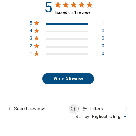
5
Based on 1 review
5
1
4
0
3
0
2
0
1
0
Write A Review
Filters
Search
reviews
Sort by
:
Highest rating