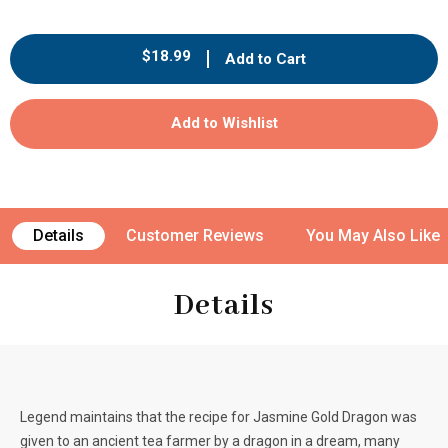
quantity
quantity
for
for
Metz
Metz
Regular
$18.99
Add to Cart
Organic
Organic
price
Jasmine
Jasmine
Gold
Gold
Add to Wishlist
Dragon
Dragon
Tea
Tea
-
-
25
25
count
count
Details
Customer Reviews
You May Also Like
Details
Legend maintains that the recipe for Jasmine Gold Dragon was
given to an ancient tea farmer by a dragon in a dream, many