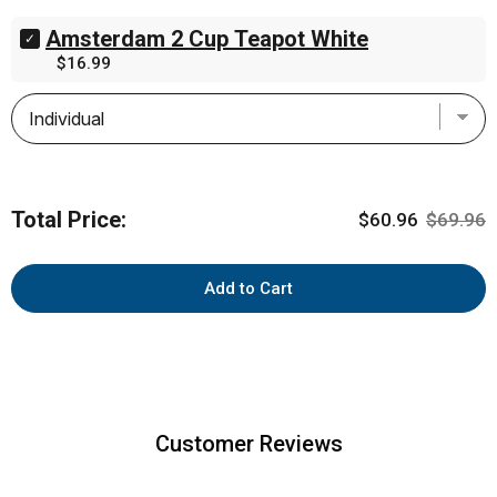
Dark
Amsterdam 2 Cup Teapot White
Chocolate
Select
English
Amsterdam
Price
$16.99
Mint
2
Creams
Cup
5.29oz
Teapot
(150g)
White
for
for
bundle
bundle
Total Price:
Sale price
Original 
$60.96
$69.96
Add to Cart
Customer Reviews