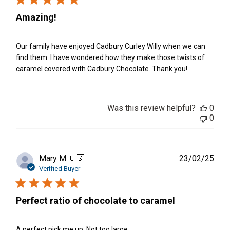
Amazing!
Our family have enjoyed Cadbury Curley Willy when we can
find them. I have wondered how they make those twists of
caramel covered with Cadbury Chocolate. Thank you!
Was this review helpful?
0
0
Publ
Mary M.
🇺🇸
23/02/25
date
Verified Buyer
Perfect ratio of chocolate to caramel
A perfect pick me up. Not too large.