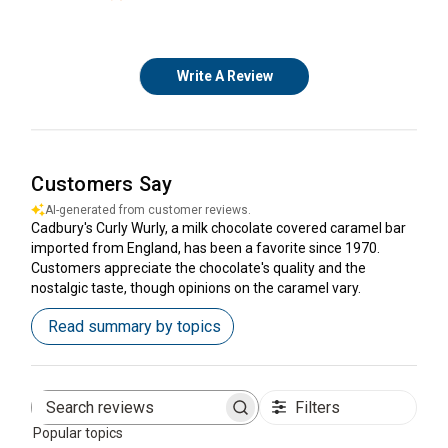
Write A Review
Customers Say
AI-generated from customer reviews.
Cadbury's Curly Wurly, a milk chocolate covered caramel bar
imported from England, has been a favorite since 1970.
Customers appreciate the chocolate's quality and the
nostalgic taste, though opinions on the caramel vary.
Read summary by topics
Filters
Search
Popular topics
reviews