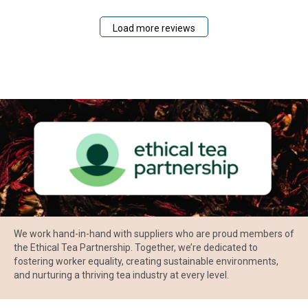
Load more reviews
We work hand-in-hand with suppliers who are proud members of
the Ethical Tea Partnership. Together, we’re dedicated to
fostering worker equality, creating sustainable environments,
and nurturing a thriving tea industry at every level.