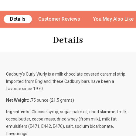
Details
Customer Reviews
You May Also Like
Details
Cadbury's Curly Wurly is a milk chocolate covered caramel strip.
Imported from England, these Cadbury bars have been a
favorite since 1970.
Net Weight:
.75 ounce (21.5 grams)
Ingredients:
Glucose syrup, sugar, palm oil, dried skimmed milk,
cocoa butter, cocoa mass, dried whey (from milk), milk fat,
emulsifiers (E471, E442, E476), salt, sodium bicarbonate,
flavourings