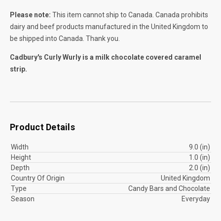
Please note:
This item cannot ship to Canada. Canada prohibits
dairy and beef products manufactured in the United Kingdom to
be shipped into Canada. Thank you.
Cadbury's Curly Wurly is a milk chocolate covered caramel
strip.
Product Details
Width
9.0 (in)
Height
1.0 (in)
Depth
2.0 (in)
Country Of Origin
United Kingdom
Type
Candy Bars and Chocolate
Season
Everyday