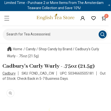
Limited Time - Purchase 2 or More Items From The Amsterdam
Skip to
content
Teaware Collection and Save 10%!
0
0
Cart
items
Log
in
Search for Tea Accessori
|
Home
/
Candy
/
Shop Candy by Brand
/
Cadbury's Curly
Wurly - .75oz (21.5g)
Cadbury's Curly Wurly - .75oz (21.5g)
Cadbury
SKU: FCND_CAD_CW
UPC: 5034660505181
Out
of Stock: Check Back in 5-7 Business Days.
Skip to
product
information