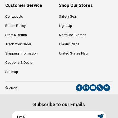
Customer Service
Shop Our Stores
Contact Us
Safety Gear
Return Policy
Light Up
Start A Return
Northline Express
Track Your Order
Plastic Place
Shipping Information
United States Flag
Coupons & Deals
Sitemap
© 2026
Facebook
Instagram
YouTube
X
Pinter
(Twitter)
Subscribe to our Emails
Email