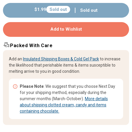
Cadbury&#39;s
Cadbury&#39;s
Regular
$1.99
Sold out
Sold out
Curly
Curly
price
Wurly
Wurly
-
-
Add to Wishlist
.75oz
.75oz
(21.5g)
(21.5g)
Packed With Care
Add an
Insulated Shipping Boxes & Cold Gel Pack
to increase
the likelihood that perishable items & items susceptible to
melting arrive to you in good condition.
Please Note
: We suggest that you choose Next Day
for your shipping method, especially during the
summer months (March-October).
More details
about shipping clotted cream, candy and items
containing chocolate.