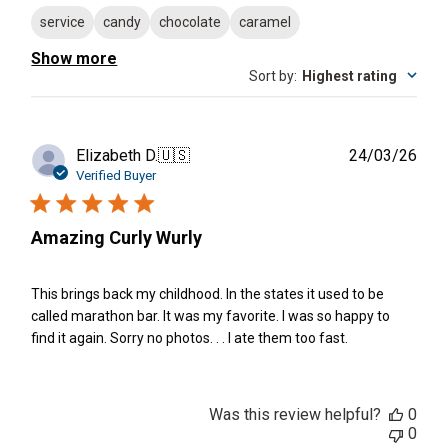
service
candy
chocolate
caramel
Show more
Sort by
:
Highest rating
Publ
Elizabeth D.
🇺🇸
24/03/26
date
Verified Buyer
Amazing Curly Wurly
This brings back my childhood. In the states it used to be
called marathon bar. It was my favorite. I was so happy to
find it again. Sorry no photos. . . I ate them too fast.
Was this review helpful?
0
0