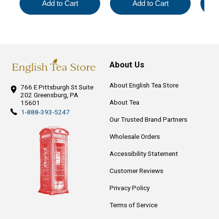
Add to Cart
Add to Cart
About Us
About English Tea Store
766 E Pittsburgh St
Suite
202
Greensburg, PA
About Tea
15601
1-888-393-5247
Our Trusted Brand Partners
Wholesale Orders
Accessibility Statement
Customer Reviews
Privacy Policy
Terms of Service