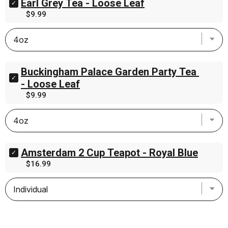
Earl Grey Tea - Loose Leaf
Select
.75oz
Earl
Price
$9.99
(21.5g)
Grey
for
Tea
bundle
-
Loose
Leaf
for
Buckingham Palace Garden Party Tea 
bundle
Select
- Loose Leaf
Buckingham
Price
$9.99
Palace
Garden
Party
Tea
-
Loose
Leaf
Amsterdam 2 Cup Teapot - Royal Blue
Select
for
Amsterdam
Price
$16.99
bundle
2
Cup
Teapot
-
Royal
Blue
for