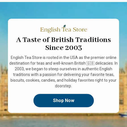
A Taste of British Traditions
Since 2003
English Tea Store is rooted in the USA as the premier online
destination for teas and well-known British 🇬🇧 delicacies. In
2003, we began to steep ourselves in authentic English
traditions with a passion for delivering your favorite teas,
biscuits, cookies, candies, and holiday favorites right to your
doorstep.
Shop Now