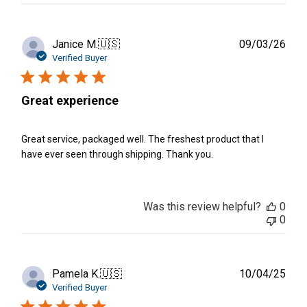
Publ
Janice M.
🇺🇸
09/03/26
date
Verified Buyer
Great experience
Great service, packaged well. The freshest product that I
have ever seen through shipping. Thank you.
Was this review helpful?
0
0
Publ
Pamela K.
🇺🇸
10/04/25
date
Verified Buyer