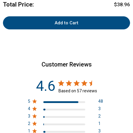
Total Price:
Price
bundle
$38.96
Add to Cart
Customer Reviews
4.6
Based on 57 reviews
5
48
4
3
3
2
2
1
1
3