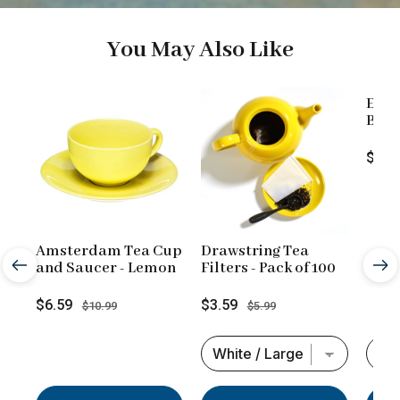
You May Also Like
Engl
Blend
Loos
Price
$9.9
Amsterdam Tea Cup
Drawstring Tea
and Saucer - Lemon
Filters - Pack of 100
Sale
Original
Sale
Original
$6.59
$3.59
$10.99
$5.99
price
price
price
price