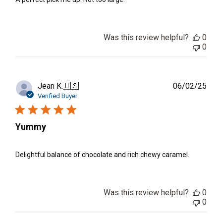
Was this review helpful?
0
0
Publ
Jean K.
🇺🇸
06/02/25
date
Verified Buyer
Yummy
Delightful balance of chocolate and rich chewy caramel.
Was this review helpful?
0
0