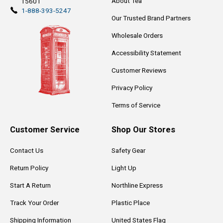
About Tea
15601
1-888-393-5247
Our Trusted Brand Partners
Wholesale Orders
Accessibility Statement
Customer Reviews
Privacy Policy
Terms of Service
Customer Service
Shop Our Stores
Contact Us
Safety Gear
Return Policy
Light Up
Start A Return
Northline Express
Track Your Order
Plastic Place
Shipping Information
United States Flag