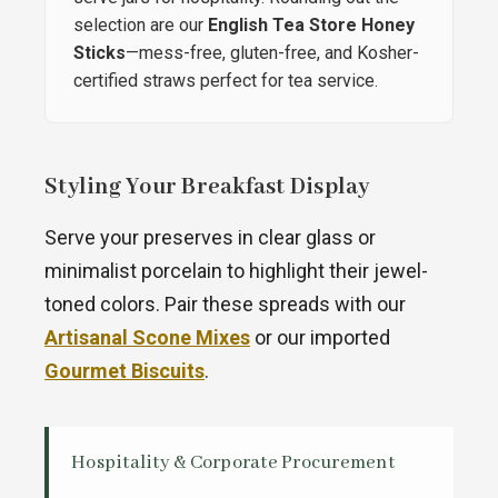
selection are our
English Tea Store Honey
Sticks
—mess-free, gluten-free, and Kosher-
certified straws perfect for tea service.
Styling Your Breakfast Display
Serve your preserves in clear glass or
minimalist porcelain to highlight their jewel-
toned colors. Pair these spreads with our
Artisanal Scone Mixes
or our imported
Gourmet Biscuits
.
Hospitality & Corporate Procurement