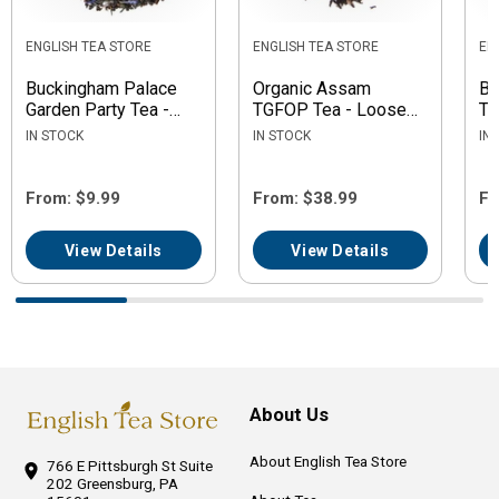
ENGLISH TEA STORE
ENGLISH TEA STORE
EN
Buckingham Palace
Organic Assam
Bl
Garden Party Tea -
TGFOP Tea - Loose
Te
Loose Leaf
Leaf
IN STOCK
IN STOCK
IN
From: $9.99
From: $38.99
Fr
View Details
View Details
About Us
About English Tea Store
766 E Pittsburgh St
Suite
202
Greensburg, PA