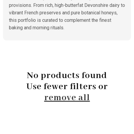
provisions. From rich, high-butterfat Devonshire dairy to
vibrant French preserves and pure botanical honeys,
this portfolio is curated to complement the finest
baking and morning rituals.
No products found
Use fewer filters or
remove all