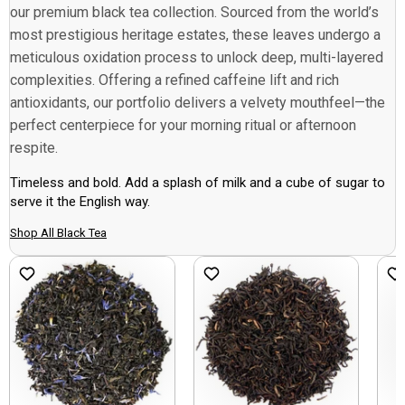
our premium black tea collection. Sourced from the world’s
most prestigious heritage estates, these leaves undergo a
meticulous oxidation process to unlock deep, multi-layered
complexities. Offering a refined caffeine lift and rich
antioxidants, our portfolio delivers a velvety mouthfeel—the
perfect centerpiece for your morning ritual or afternoon
respite.
Timeless and bold. Add a splash of milk and a cube of sugar to
serve it the English way.
Shop All Black Tea