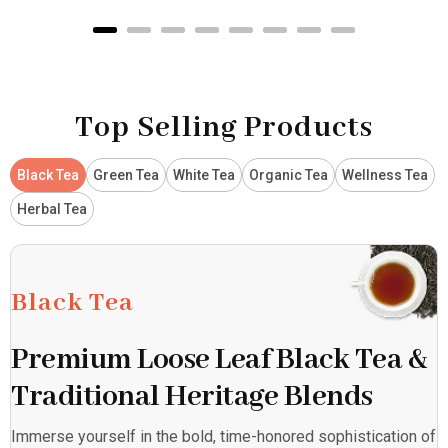
Top Selling Products
Black Tea
Green Tea
White Tea
Organic Tea
Wellness Tea
Herbal Tea
Black Tea
Premium Loose Leaf Black Tea &
Traditional Heritage Blends
Immerse yourself in the bold, time-honored sophistication of