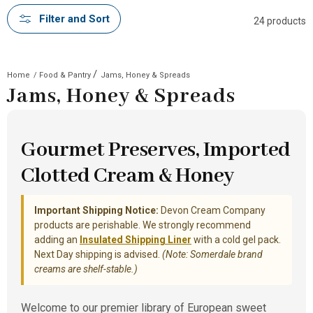
Filter and Sort
24 products
/
Home
/
Food & Pantry
Jams, Honey & Spreads
Jams, Honey & Spreads
Gourmet Preserves, Imported
Clotted Cream & Honey
Important Shipping Notice:
Devon Cream Company
products are perishable. We strongly recommend
adding an
Insulated Shipping Liner
with a cold gel pack.
Next Day shipping is advised.
(Note: Somerdale brand
creams are shelf-stable.)
Welcome to our premier library of European sweet