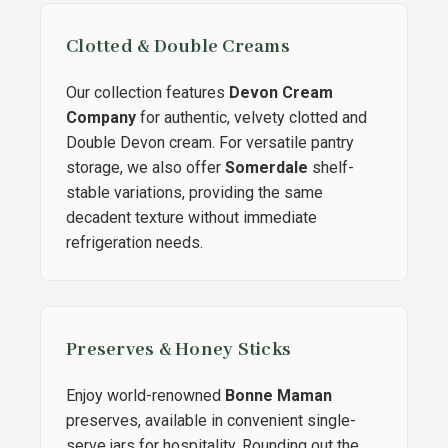
Clotted & Double Creams
Our collection features
Devon Cream
Company
for authentic, velvety clotted and
Double Devon cream. For versatile pantry
storage, we also offer
Somerdale
shelf-
stable variations, providing the same
decadent texture without immediate
refrigeration needs.
Preserves & Honey Sticks
Enjoy world-renowned
Bonne Maman
preserves, available in convenient single-
serve jars for hospitality. Rounding out the