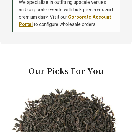
We specialize in outfitting upscale venues
and corporate events with bulk preserves and
premium dairy. Visit our
Corporate Account
Portal
to configure wholesale orders.
Our Picks For You