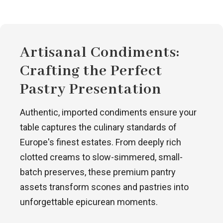
Artisanal Condiments:
Crafting the Perfect
Pastry Presentation
Authentic, imported condiments ensure your
table captures the culinary standards of
Europe's finest estates. From deeply rich
clotted creams to slow-simmered, small-
batch preserves, these premium pantry
assets transform scones and pastries into
unforgettable epicurean moments.