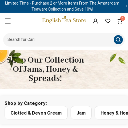
Limited Time - Purchase 2 or More Items From The Amsterdam
Skip to
content
Teaware Collection and Save 10%!
0
0
Cart
items
Log
in
Search for
|
Shop Our Collection
Of Jams, Honey &
Spreads!
Shop by Category:
Clotted & Devon Cream
Jam
Honey & Hon