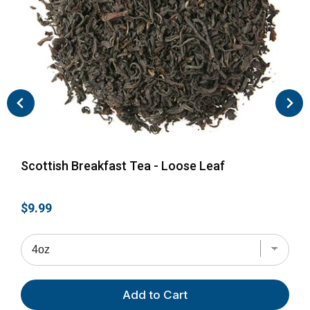
Scottish Breakfast Tea - Loose Leaf
Eng
Price
Pri
$9.99
$9.
Add to Cart